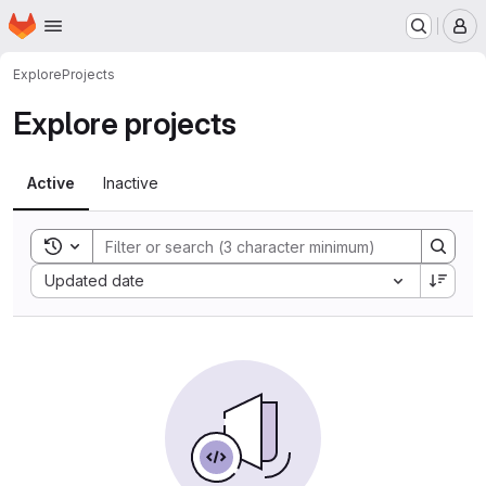
Homepage
Skip to main content
M
Explore
Projects
Explore projects
Active
Inactive
Toggle search history
Sort by:
Updated date