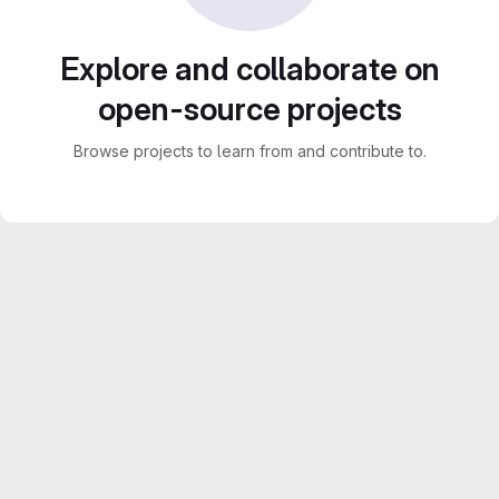
Explore and collaborate on
open-source projects
Browse projects to learn from and contribute to.