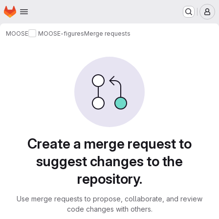
Homepage
Skip to main content
M
MOOSE
MOOSE-figures
Merge requests
Merge requests
Create a merge request to
suggest changes to the
repository.
Use merge requests to propose, collaborate, and review
code changes with others.