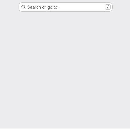
Search or go to…
/