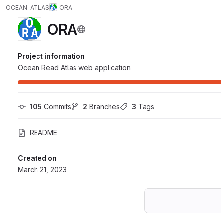
OCEAN-ATLAS
ORA
ORA
Project information
Ocean Read Atlas web application
105
 Commits
2
 Branches
3
 Tags
README
Created on
March 21, 2023