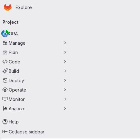
Homepage
Skip to main content
Explore
Primary navigation
Project
ORA
Manage
Plan
Code
Build
Deploy
Operate
Monitor
Analyze
Help
Collapse sidebar