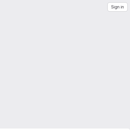
Sign in