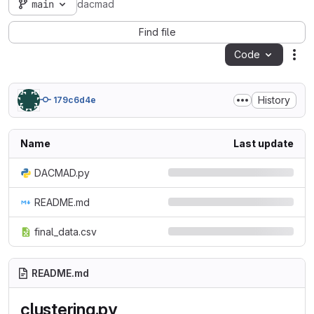
main
dacmad
Find file
Code
Act
History
179c6d4e
Name
Last update
DACMAD.py
README.md
final_data.csv
README.md
clustering.py