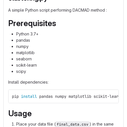
A simple Python script performing DACMAD method :
Prerequisites
Python 3.7+
pandas
numpy
matplotlib
seaborn
scikit-learn
scipy
Install dependencies:
pip 
install 
pandas numpy matplotlib scikit-learn s
Usage
Place your data file (
) in the same
final_data.csv