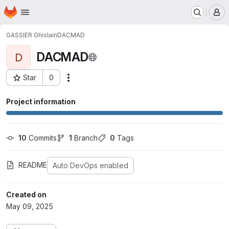
Homepage
Skip to main content
M
GASSIER Ghislain
DACMAD
DACMAD
D
Star
0
Actions
Project ID: 756
Project information
10
 Commits
1
 Branch
0
 Tags
README
Auto DevOps enabled
Created on
May 09, 2025