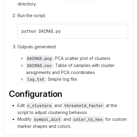
directory.
Run the script:
python DACMAD.py
Outputs generated:
: PCA scatter plot of clusters
DACMAD.png
: Table of samples with cluster
DACMAD.csv
assignments and PCA coordinates
: Simple log file
log.txt
Configuration
Edit
and
at the
n_clusters
threshold_factor
script to adjust clustering behavior.
Modify
and
for custom
symbol_dict
color_to_hex
marker shapes and colors.