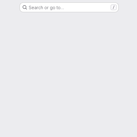
Search or go to…
/