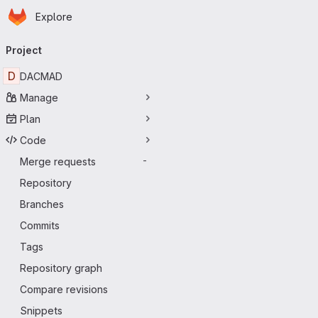
Homepage
Skip to main content
Explore
Primary navigation
Project
D
DACMAD
Manage
Plan
Code
Merge requests
-
Repository
Branches
Commits
Tags
Repository graph
Compare revisions
Snippets