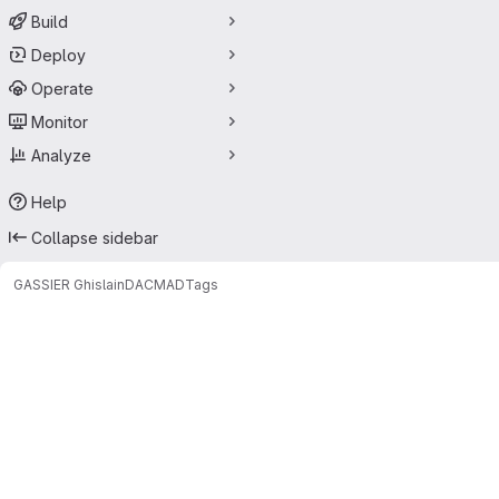
Build
Deploy
Operate
Monitor
Analyze
Help
Collapse sidebar
GASSIER Ghislain
DACMAD
Tags