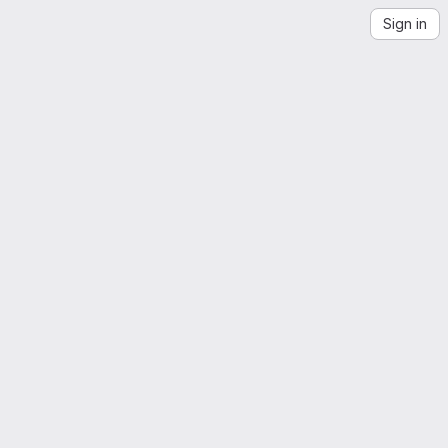
Sign in