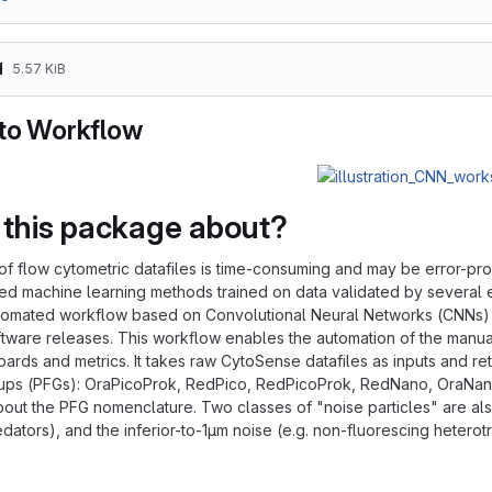
d
5.57 KiB
to Workflow
 this package about?
of flow cytometric datafiles is time-consuming and may be error-pr
ed machine learning methods trained on data validated by several e
tomated workflow based on Convolutional Neural Networks (CNNs) as
oftware releases. This workflow enables the automation of the manua
ards and metrics. It takes raw CytoSense datafiles as inputs and r
oups (PFGs): OraPicoProk, RedPico, RedPicoProk, RedNano, OraNan
bout the PFG nomenclature. Two classes of "noise particles" are also
edators), and the inferior-to-1μm noise (e.g. non-fluorescing hetero