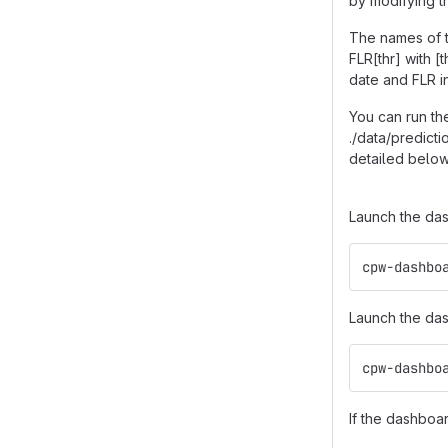
by modifying th
The names of t
FLR[thr] with 
date and FLR in
You can run the
./data/predict
detailed below
Launch the das
cpw-dashbo
Launch the das
cpw-dashbo
If the dashboa