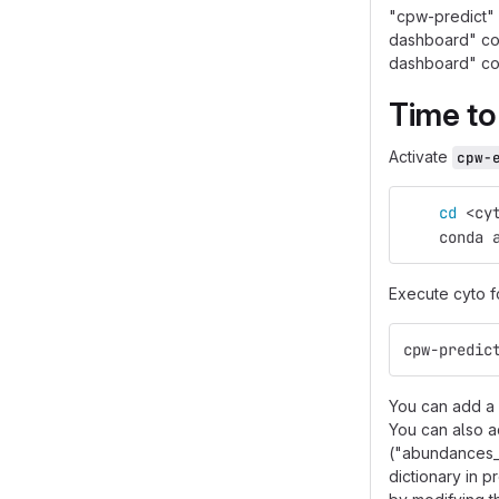
"cpw-predict" 
dashboard" com
dashboard" co
Time to
Activate
cpw-
cd
 <cy
    conda 
Execute cyto f
cpw-predic
You can add a 
You can also a
("abundances_a
dictionary in 