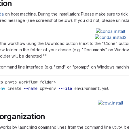
tion
da
on host machine. During the installation: Please make sure to ti
 red message (see screenshot below). If you did not, please uninsta
he workflow using the Download button (next to the "Clone" button)
ow folder in the folder of your choice (e.g. "Documents" on Windows
older will be denoted "".
ommand line interface (e.g. "cmd" or "prompt" on Windows machine
to-phyto-workflow folder>
env 
create 
--name
 cpw-env 
--file
 environment.yml
 organization
orks by launching command lines from the command line utility. It en