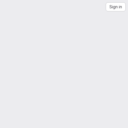
Sign in