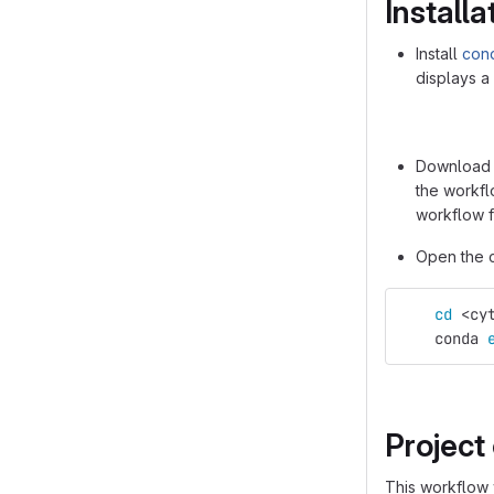
Installa
Install
con
displays a
Download t
the workfl
workflow f
Open the c
cd
 <cy
    conda 
Project
This workflow w