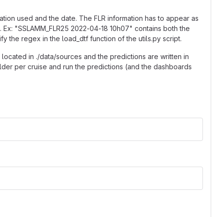
mation used and the date. The FLR information has to appear as
M". Ex: "SSLAMM_FLR25 2022-04-18 10h07" contains both the
 the regex in the load_dtf function of the utils.py script.
located in ./data/sources and the predictions are written in
older per cruise and run the predictions (and the dashboards