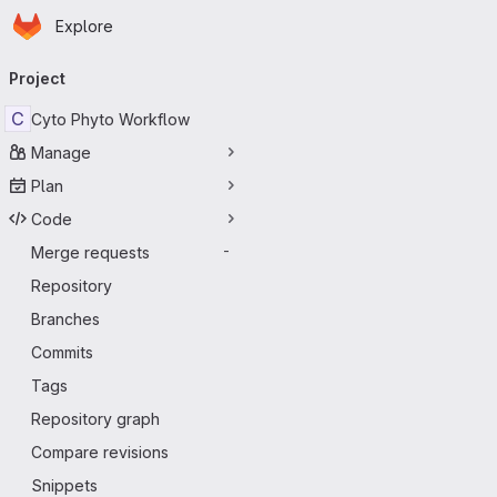
Homepage
Skip to main content
Explore
Primary navigation
Project
C
Cyto Phyto Workflow
Manage
Plan
Code
Merge requests
-
Repository
Branches
Commits
Tags
Repository graph
Compare revisions
Snippets