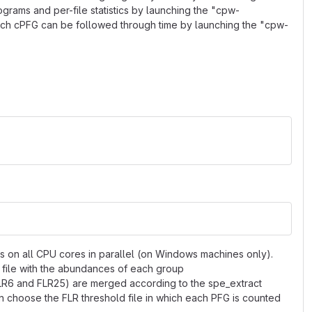
rams and per-file statistics by launching the "cpw-
ach cPFG can be followed through time by launching the "cpw-
ns on all CPU cores in parallel (on Windows machines only).
 file with the abundances of each group
 FLR6 and FLR25) are merged according to the spe_extract
n choose the FLR threshold file in which each PFG is counted