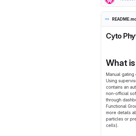
README.m
Cyto Phy
What is
Manual gating 
Using supervis
contains an au
non-official s
through dashbo
Functional Gr
more details a
particles or pr
cells).