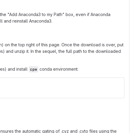
ck the "Add Anaconda3 to my Path" box, even if Anaconda
ll and reinstall Anaconda3.
 on the top right of this page. Once the download is over, put
) and unzip it. In the sequel, the full path to the downloaded
s) and install
conda environment:
cpw
sures the automatic gating of .cyz and .cyto files using the