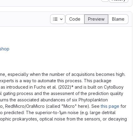
Table of contents
Code
Preview
Blame
one, especially when the number of acquisitions becomes high.
xperts is a way to automate this process. This package
 introduced in Fuchs et al. (2022)* and is built on CytoBuoy
l gating process and the assessment of the prediction quality
eturns the associated abundances of six Phytoplankton
o, RedMicro/OraMicro (called "Micro" here). See
this page
for
 predicted: The superior-to-1μm noise (e.g. large detrital
trophic prokaryotes, optical noise from the sensors, or decaying