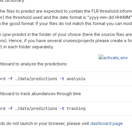
is dictionary.
he files to predict are expected to contain the FLR threshold infor
[thr] the threshold used and the date format is "yyyy-mm-dd HHhM
 the good format. If your files do not match this format you can modify
 cpw-predict in the folder of your choice (here the source files are 
ions). Hence, if you have several cruises/projects please create a f
) in each folder separately.
hboard to analyze the predictions:
ard 
-f
 ./data/predictions 
-t
 analysis
hboard to track abundances through time
ard 
-f
 ./data/predictions 
-t
 tracking
rds do not launch in your browser, please visit
dashboard page