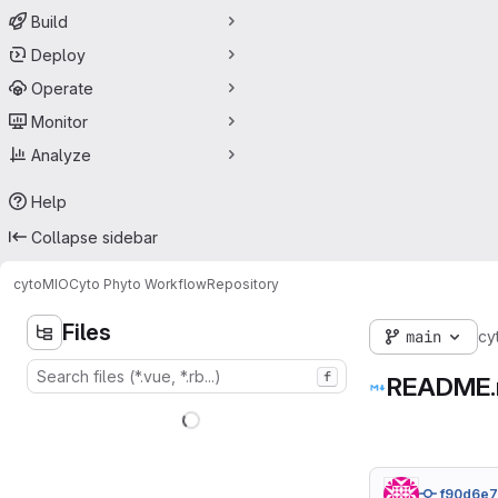
Build
Deploy
Operate
Monitor
Analyze
Help
Collapse sidebar
cytoMIO
Cyto Phyto Workflow
Repository
Files
main
cy
f
README
f90d6e