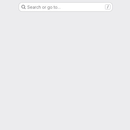
Search or go to…
/