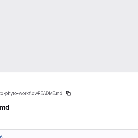
to-phyto-workflow
README.md
.md
76