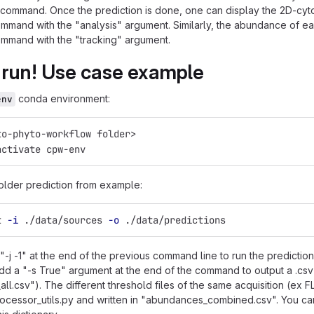
command. Once the prediction is done, one can display the 2D-cytog
mand with the "analysis" argument. Similarly, the abundance of e
mmand with the "tracking" argument.
 run! Use case example
conda environment:
env
to-phyto-workflow folder>
activate cpw-env
older prediction from example:
t 
-i
 ./data/sources 
-o
 ./data/predictions
"-j -1" at the end of the previous command line to run the predictio
dd a "-s True" argument at the end of the command to output a .csv
ll.csv"). The different threshold files of the same acquisition (ex
processor_utils.py and written in "abundances_combined.csv". You ca