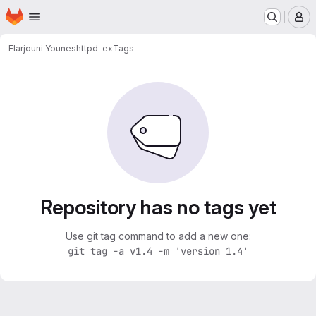
Homepage
Skip to main content
M
Elarjouni Younes
httpd-ex
Tags
Repository has no tags yet
Use git tag command to add a new one:
git tag -a v1.4 -m 'version 1.4'