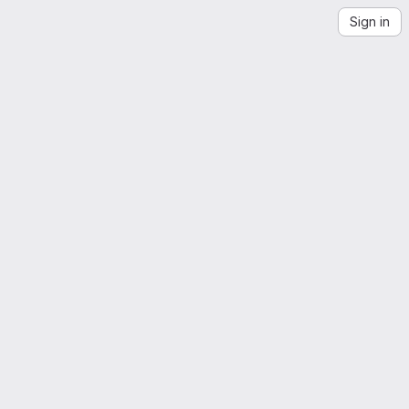
Sign in