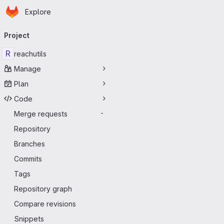
Homepage
Skip to main content
Explore
Primary navigation
Project
R
reachutils
Manage
Plan
Code
Merge requests
-
Repository
Branches
Commits
Tags
Repository graph
Compare revisions
Snippets