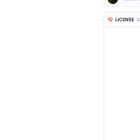
LICENSE
3