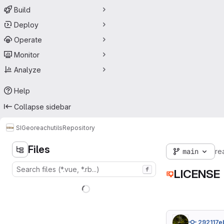
Build
Deploy
Operate
Monitor
Analyze
Help
Collapse sidebar
SIGeo
reachutils
Repository
Files
main
re
f
LICENSE
292117e