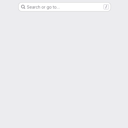
Search or go to…
/