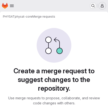
Homepage
Skip to main content
M
PHYSAT
physat-core
Merge requests
Merge requests
Create a merge request to
suggest changes to the
repository.
Use merge requests to propose, collaborate, and review
code changes with others.