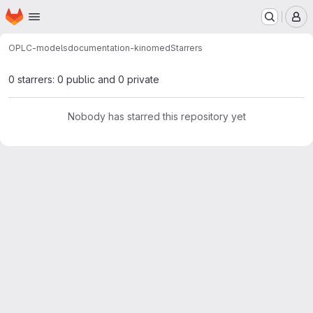
Homepage
Skip to main content
M
OPLC-models
documentation-kinomed
Starrers
0 starrers: 0 public and 0 private
Nobody has starred this repository yet