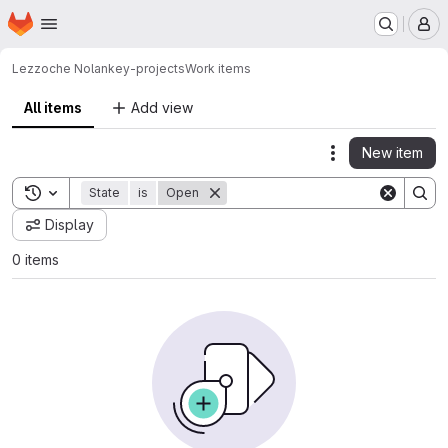
Homepage
Skip to main content
M
Lezzoche Nolan
key-projects
Work items
All items
Add view
New item
Actions
Toggle search history
State
is
Open
Display
0 items