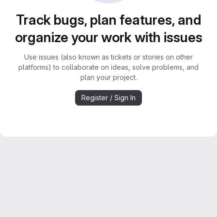
Track bugs, plan features, and
organize your work with issues
Use issues (also known as tickets or stories on other
platforms) to collaborate on ideas, solve problems, and
plan your project.
Register / Sign In