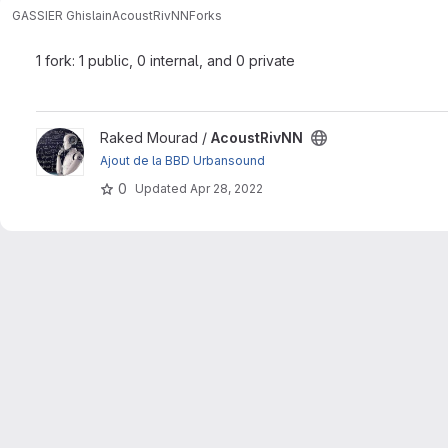
GASSIER Ghislain
AcoustRivNN
Forks
1 fork: 1 public, 0 internal, and 0 private
View AcoustRivNN project
Raked Mourad /
AcoustRivNN
Ajout de la BBD Urbansound
0
Updated
Apr 28, 2022