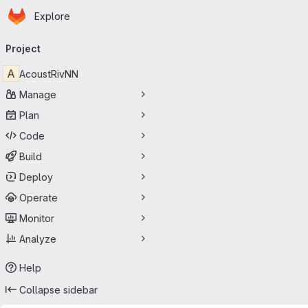
Homepage
Skip to main content
Explore
Primary navigation
Project
A
AcoustRivNN
Manage
Plan
Code
Build
Deploy
Operate
Monitor
Analyze
Help
Collapse sidebar