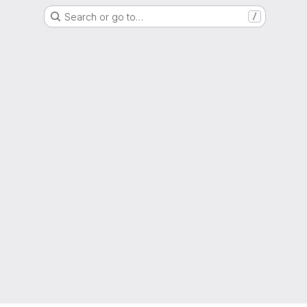
Search or go to…
/