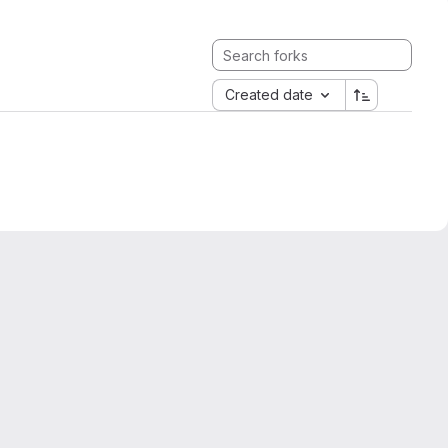
Created date