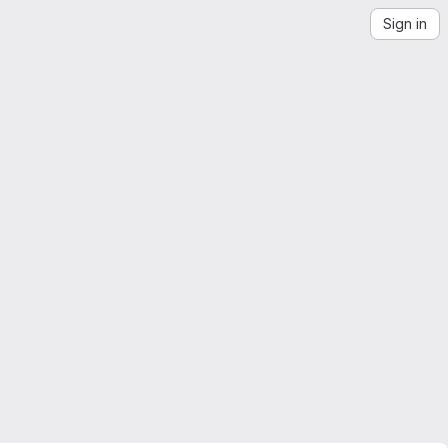
Sign in