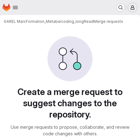
Homepage
Skip to main content
M
GAREL Marc
Formation_Metabarcoding_longRead
Merge requests
Merge requests
Create a merge request to
suggest changes to the
repository.
Use merge requests to propose, collaborate, and review
code changes with others.