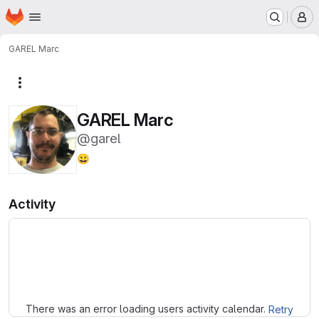
Homepage
Skip to main content
M
GAREL Marc
More actions
GAREL Marc
@garel
😀
Activity
Loading
There was an error loading users activity calendar.
Retry