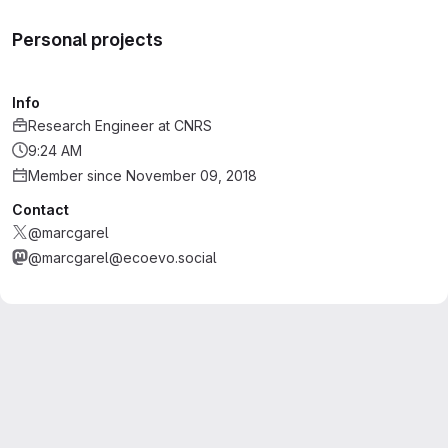
Personal projects
Info
Research Engineer
at
CNRS
9:24 AM
Member since November 09, 2018
Contact
@marcgarel
@marcgarel@ecoevo.social