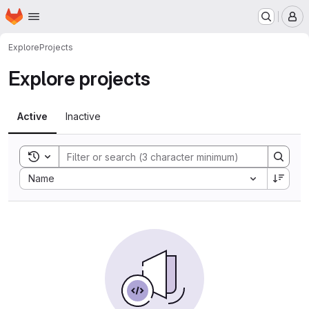
Homepage
Skip to main content
M
Explore
Projects
Explore projects
Active
Inactive
Toggle search history
Sort by:
Name