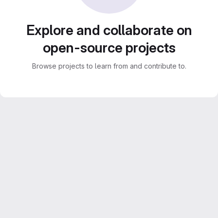
Explore and collaborate on
open-source projects
Browse projects to learn from and contribute to.