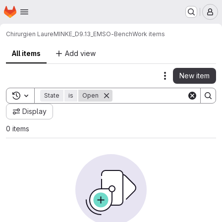
Homepage
Skip to main content
M
Chirurgien Laure
MINKE_D9.13_EMSO-Bench
Work items
All items
Add view
New item
Actions
Toggle search history
State
is
Open
Display
0 items