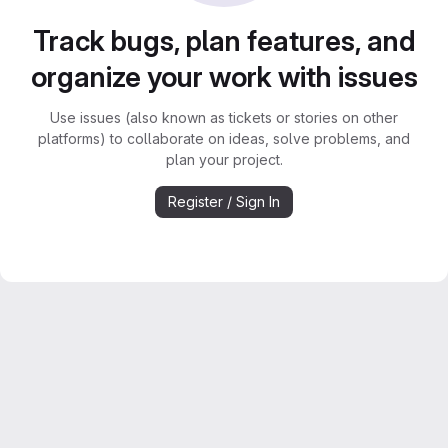
Track bugs, plan features, and
organize your work with issues
Use issues (also known as tickets or stories on other
platforms) to collaborate on ideas, solve problems, and
plan your project.
Register / Sign In